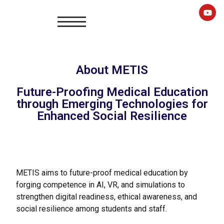
About METIS
Future-Proofing Medical Education
through Emerging Technologies for
Enhanced Social Resilience
METIS aims to future-proof medical education by
forging competence in AI, VR, and simulations to
strengthen digital readiness, ethical awareness, and
social resilience among students and staff.