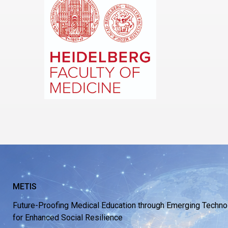
METIS
Future-Proofing Medical Education through Emerging Techno
for Enhanced Social Resilience