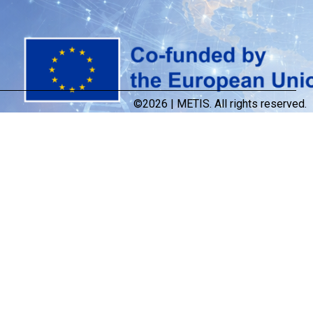
©2026 | METIS. All rights reserved.