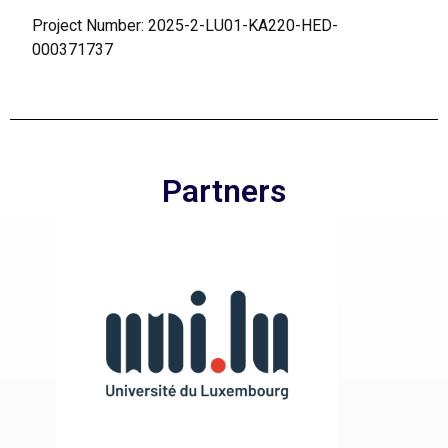
Project Number: 2025-2-LU01-KA220-HED-
000371737
Partners