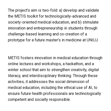
The project’s aim is two-fold: a) develop and validate
the METIS toolkit for technologically-advanced and
society-oriented medical education, and b) stimulate
innovation and entrepreneurship in students through
challenge-based learning and co-creation of a
prototype for a future master’s in medicine at UNILU.
METIS fosters innovation in medical education through
online lectures and workshops, a hackathon, and a
winter school that aim to strengthen creativity, digital
literacy, and interdisciplinary thinking. Through these
activities, it addresses the social dimension of
medical education, including the ethical use of AI, to
ensure future health professionals are technologically
competent and socially responsible.