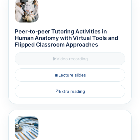
Peer-to-peer Tutoring Activities in
Human Anatomy with Virtual Tools and
Flipped Classroom Approaches
▶
Video recording
▣
Lecture slides
↗
Extra reading