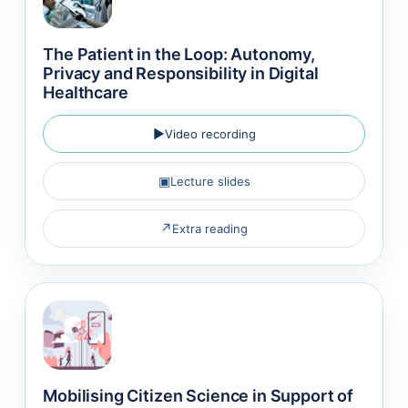
The Patient in the Loop: Autonomy,
Privacy and Responsibility in Digital
Healthcare
▶
Video recording
▣
Lecture slides
↗
Extra reading
Mobilising Citizen Science in Support of