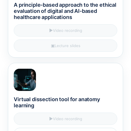
A principle-based approach to the ethical
evaluation of digital and AI-based
healthcare applications​
▶
Video recording
▣
Lecture slides
Virtual dissection tool for anatomy
learning
▶
Video recording