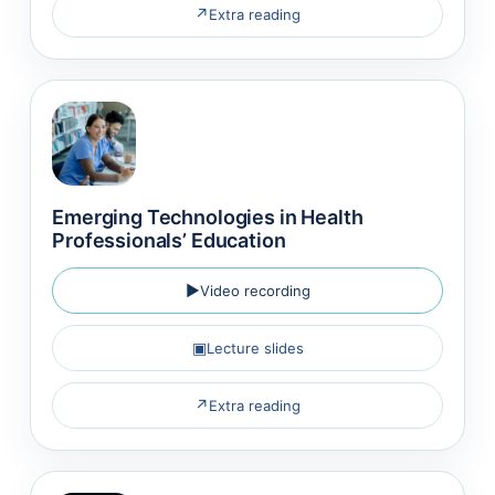
↗
Extra reading
Emerging Technologies in Health
Professionals’ Education
▶
Video recording
▣
Lecture slides
↗
Extra reading