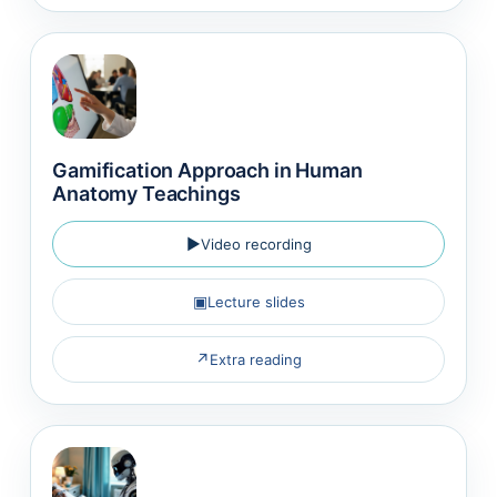
Gamification Approach in Human
Anatomy Teachings
▶
Video recording
▣
Lecture slides
↗
Extra reading