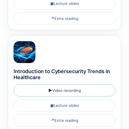
▣
Lecture slides
↗
Extra reading
Introduction to Cybersecurity Trends in
Healthcare
▶
Video recording
▣
Lecture slides
↗
Extra reading