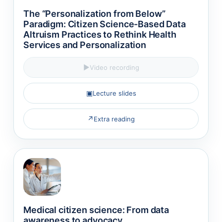
The “Personalization from Below”
Paradigm: Citizen Science-Based Data
Altruism Practices to Rethink Health
Services and Personalization
▶
Video recording
▣
Lecture slides
↗
Extra reading
Medical citizen science: From data
awareness to advocacy