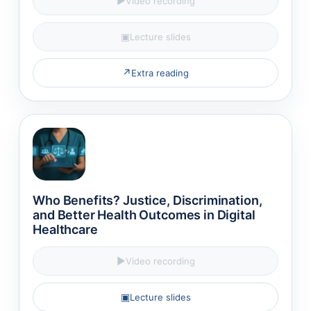
▶
Video recording
▣
Lecture slides
↗
Extra reading
Who Benefits? Justice, Discrimination,
and Better Health Outcomes in Digital
Healthcare
▶
Video recording
▣
Lecture slides