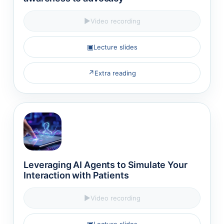
▶
Video recording
▣
Lecture slides
↗
Extra reading
Leveraging AI Agents to Simulate Your
Interaction with Patients
▶
Video recording
▣
Lecture slides