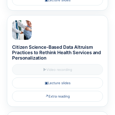
Citizen Science-Based Data Altruism
Practices to Rethink Health Services and
Personalization
▶
Video recording
▣
Lecture slides
↗
Extra reading