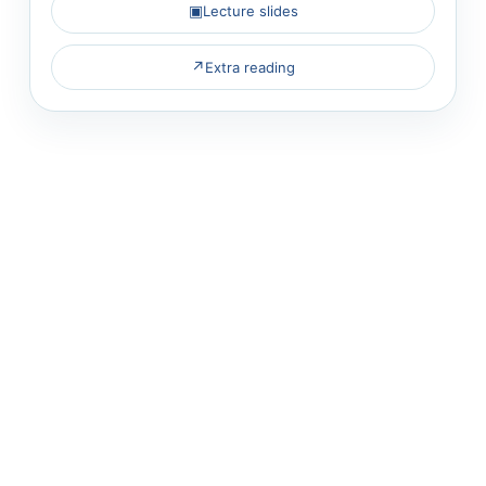
▣
Lecture slides
↗
Extra reading