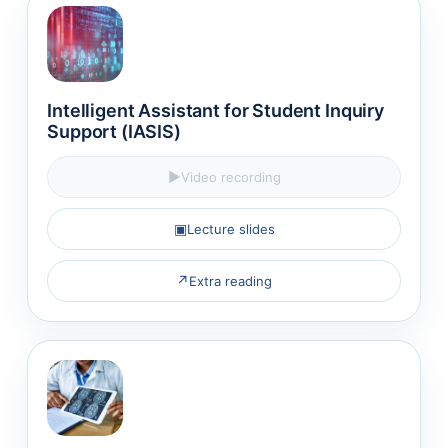
Intelligent Assistant for Student Inquiry
Support (IASIS)
▶
Video recording
▣
Lecture slides
↗
Extra reading