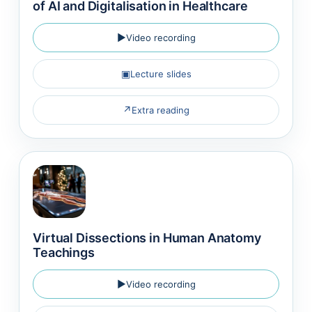
of AI and Digitalisation in Healthcare
▶
Video recording
▣
Lecture slides
↗
Extra reading
Virtual Dissections in Human Anatomy
Teachings
▶
Video recording