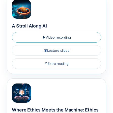
A Stroll Along AI
▶
Video recording
▣
Lecture slides
↗
Extra reading
Where Ethics Meets the Machine: Ethics