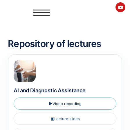
Repository of lectures
AI and Diagnostic Assistance
▶
Video recording
▣
Lecture slides