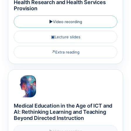
Health Research and Health Services
Provision
▶
Video recording
▣
Lecture slides
↗
Extra reading
Medical Education in the Age of ICT and
AI: Rethinking Learning and Teaching
Beyond Directed Instruction