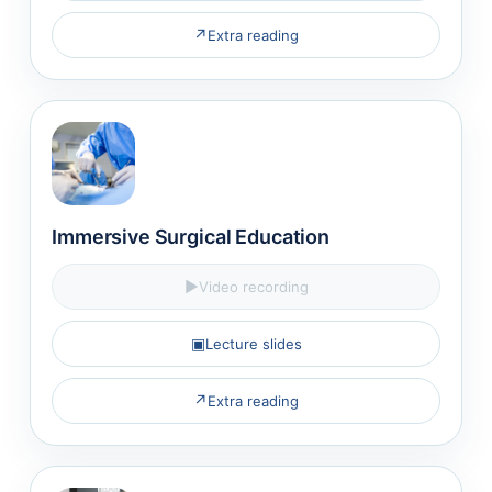
↗
Extra reading
Immersive Surgical Education
▶
Video recording
▣
Lecture slides
↗
Extra reading